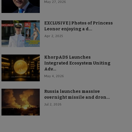
May 27, 2026
EXCLUSIVE | Photos of Princess
Leonor enjoying a d...
Apr 2, 2025
KhorpADS Launches
Integrated Ecosystem Uniting
Adv...
May 4, 2026
Russia launches massive
overnight missile and dron...
Jul 2, 2026