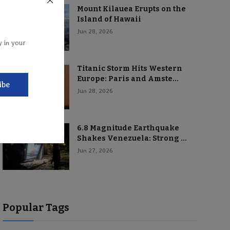
Mount Kilauea Erupts on the
Island of Hawaii
Jun 28, 2026
y in your
Titanic Storm Hits Western
Europe: Paris and Amste...
ibe
Jun 28, 2026
6.8 Magnitude Earthquake
Shakes Venezuela: Strong ...
Jun 27, 2026
Popular Tags