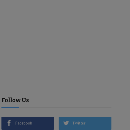
Follow Us
Facebook
Twitter