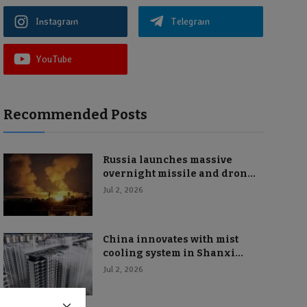
Instagram
Telegram
YouTube
Recommended Posts
Russia launches massive
overnight missile and dron...
Jul 2, 2026
China innovates with mist
cooling system in Shanxi...
Jul 2, 2026