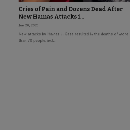
Cries of Pain and Dozens Dead After
Lifestyle
New Hamas Attacks i...
Jun 20, 2025
English
New attacks by Hamas in Gaza resulted in the deaths of more
than 70 people, incl...