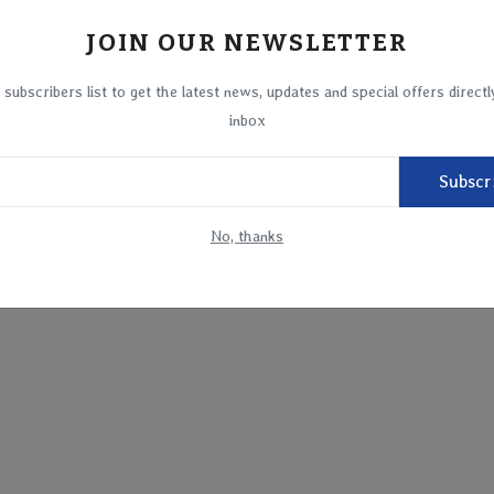
JOIN OUR NEWSLETTER
 subscribers list to get the latest news, updates and special offers directl
inbox
Subscr
No, thanks