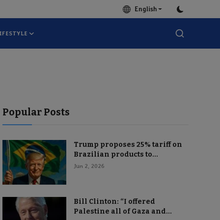
English
IFESTYLE
Popular Posts
Trump proposes 25% tariff on
Brazilian products to...
Jun 2, 2026
Bill Clinton: “I offered
Palestine all of Gaza and...