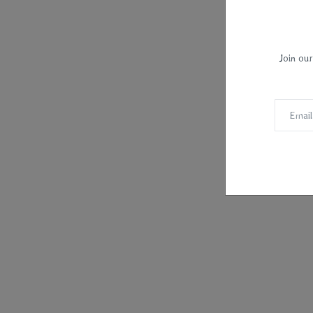
Join our