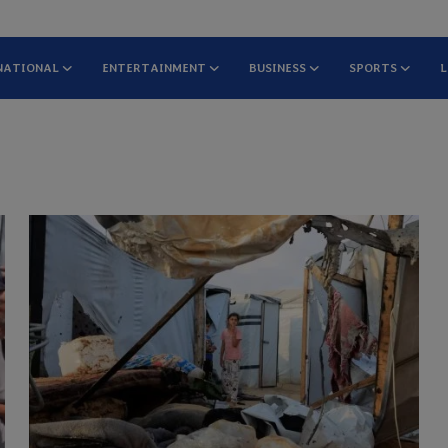
NATIONAL
ENTERTAINMENT
BUSINESS
SPORTS
L