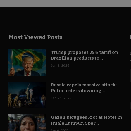
Most Viewed Posts
Trump proposes 25% tariff on
Brazilian products to...
Jun 2, 2026
Russia repels massive attack:
Putin orders downing...
Feb 26, 2025
Gazan Refugees Riot at Hotel in
Kuala Lumpur, Spar...
Jan 6, 2025