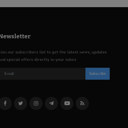
Newsletter
Join our subscribers list to get the latest news, updates
and special offers directly in your inbox
Subscribe