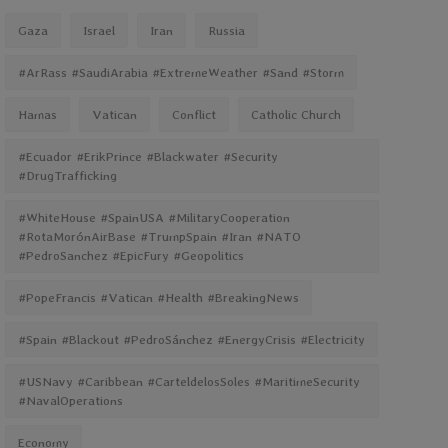
Gaza
Israel
Iran
Russia
#ArRass #SaudiArabia #ExtremeWeather #Sand #Storm
Hamas
Vatican
Conflict
Catholic Church
#Ecuador #ErikPrince #Blackwater #Security
#DrugTrafficking
#WhiteHouse #SpainUSA #MilitaryCooperation
#RotaMorónAirBase #TrumpSpain #Iran #NATO
#PedroSanchez #EpicFury #Geopolitics
#PopeFrancis #Vatican #Health #BreakingNews
#Spain #Blackout #PedroSánchez #EnergyCrisis #Electricity
#USNavy #Caribbean #CarteldelosSoles #MaritimeSecurity
#NavalOperations
Economy