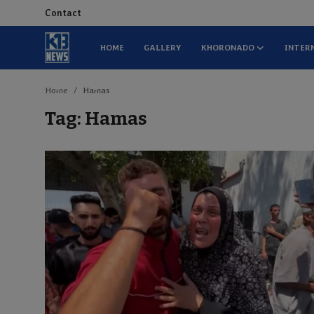
Contact
HOME
GALLERY
KHORONADO
INTER
Home
Home
Hamas
Tag: Hamas
Gallery
Contact
Khoronado
International
ENTERTAINMENT
BUSINESS
Sports