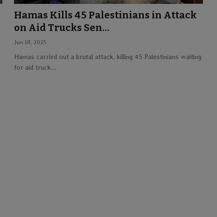
Hamas Kills 45 Palestinians in Attack
on Aid Trucks Sen...
Jun 18, 2025
Hamas carried out a brutal attack, killing 45 Palestinians waiting
for aid truck...