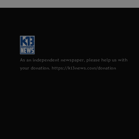
As an independent newspaper, please help us with
your donation. https://k13news.com/donation