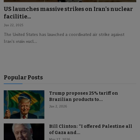
US launches massive strikes on Iran's nuclear
Lifestyle
facilitie...
Jun 22, 2025
English
The United States has launched a coordinated air strike against
Iran's main nucl...
Popular Posts
Trump proposes 25% tariff on
Brazilian products to...
Jun 2, 2026
Bill Clinton: “I offered Palestine all
of Gaza and...
May 27, 2026