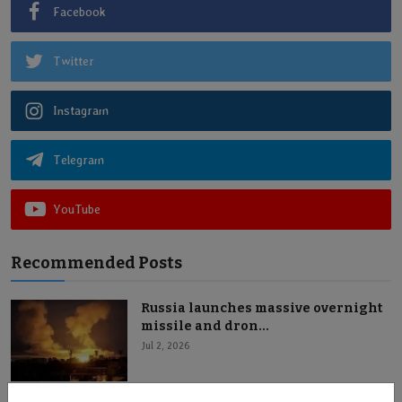
Facebook
Twitter
Instagram
Telegram
YouTube
Recommended Posts
Russia launches massive overnight
missile and dron...
Jul 2, 2026