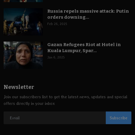
Russia repels massive attack: Putin
orders downing...
Feb 26, 2025
Gazan Refugees Riot at Hotel in
Kuala Lumpur, Spar...
Jan 6, 2025
Newsletter
Join our subscribers list to get the latest news, updates and special
offers directly in your inbox
Subscribe