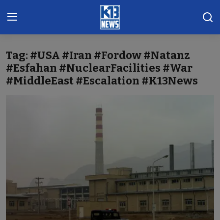
Tag: #USA #Iran #Fordow #Natanz
Home
#Esfahan #NuclearFacilities #War
#MiddleEast #Escalation #K13News
Gallery
Contact
Khoronado
International
ENTERTAINMENT
BUSINESS
Sports