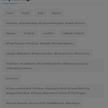
Gaza
Israel
Iran
Russia
#ArRass #SaudiArabia #ExtremeWeather #Sand #Storm
Hamas
Vatican
Conflict
Catholic Church
#PopeFrancis #Vatican #Health #BreakingNews
#Spain #Blackout #PedroSánchez #EnergyCrisis #Electricity
#USNavy #Caribbean #CarteldelosSoles #MaritimeSecurity
#NavalOperations
Economy
#ChineseNewYear #Wuhan #SpringFestival #LunarNewYear
#HappyNewYear #ChinaCelebrations #YearOfTheDragon
#Israel #Hamas #Gaza #IDF #MiddleEast #Hostages