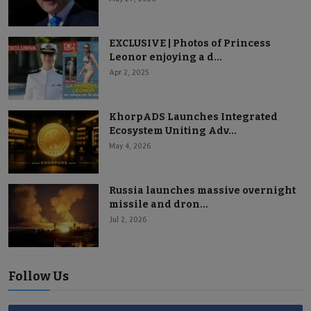
EXCLUSIVE | Photos of Princess
Leonor enjoying a d...
Apr 2, 2025
KhorpADS Launches Integrated
Ecosystem Uniting Adv...
May 4, 2026
Russia launches massive overnight
missile and dron...
Jul 2, 2026
Follow Us