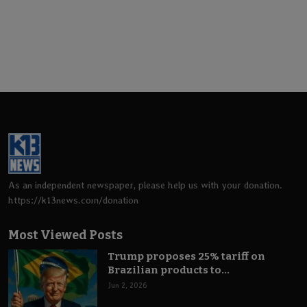
As an independent newspaper, please help us with your donation.
https://k13news.com/donation
Most Viewed Posts
Trump proposes 25% tariff on
Brazilian products to...
Jun 2, 2026