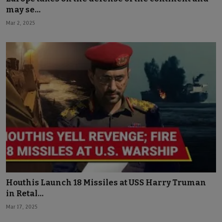
may se...
Mar 2, 2025
Houthis Launch 18 Missiles at USS Harry Truman
in Retal...
Mar 17, 2025