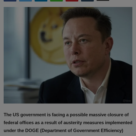
Lifestyle
English
The US government is facing a possible massive closure of
federal offices as a result of austerity measures implemented
under the DOGE (Department of Government Efficiency)