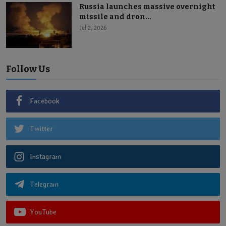
Russia launches massive overnight
missile and dron...
Jul 2, 2026
Follow Us
Facebook
Twitter
Instagram
Telegram
YouTube