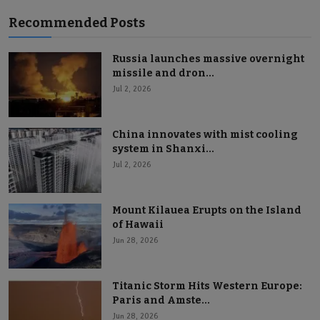
Recommended Posts
Russia launches massive overnight
missile and dron...
Jul 2, 2026
China innovates with mist cooling
system in Shanxi...
Jul 2, 2026
Mount Kilauea Erupts on the Island
of Hawaii
Jun 28, 2026
Titanic Storm Hits Western Europe:
Paris and Amste...
Jun 28, 2026