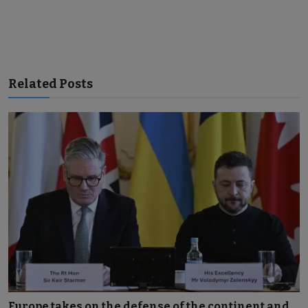
Related Posts
Europe takes on the defense of the continent and