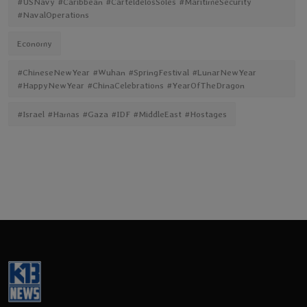
#USNavy #Caribbean #CarteldelosSoles #MaritimeSecurity
#NavalOperations
Economy
#ChineseNewYear #Wuhan #SpringFestival #LunarNewYear
#HappyNewYear #ChinaCelebrations #YearOfTheDragon
#Israel #Hamas #Gaza #IDF #MiddleEast #Hostages