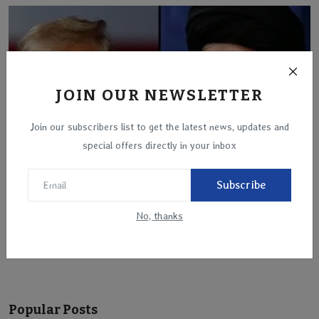
JOIN OUR NEWSLETTER
Join our subscribers list to get the latest news, updates and
special offers directly in your inbox
Subscribe
Trump Administration Signals Direct Retaliation
No, thanks
Against...
Mar 18, 2025
Popular Posts