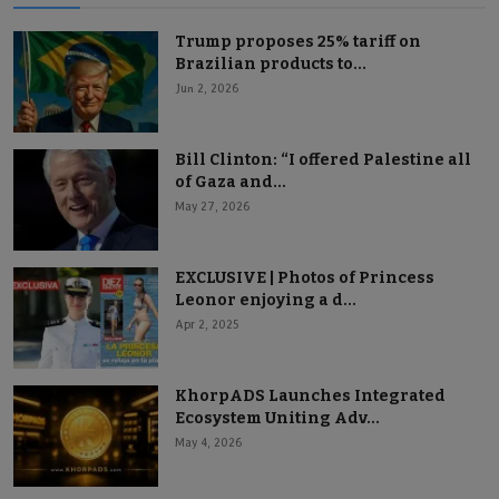
Trump proposes 25% tariff on
Brazilian products to...
Jun 2, 2026
Bill Clinton: “I offered Palestine all
of Gaza and...
May 27, 2026
EXCLUSIVE | Photos of Princess
Leonor enjoying a d...
Apr 2, 2025
KhorpADS Launches Integrated
Ecosystem Uniting Adv...
May 4, 2026