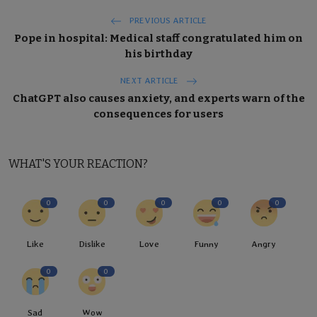
PREVIOUS ARTICLE
Pope in hospital: Medical staff congratulated him on
his birthday
NEXT ARTICLE
ChatGPT also causes anxiety, and experts warn of the
consequences for users
WHAT'S YOUR REACTION?
0
0
0
0
0
Like
Dislike
Love
Funny
Angry
0
0
Sad
Wow