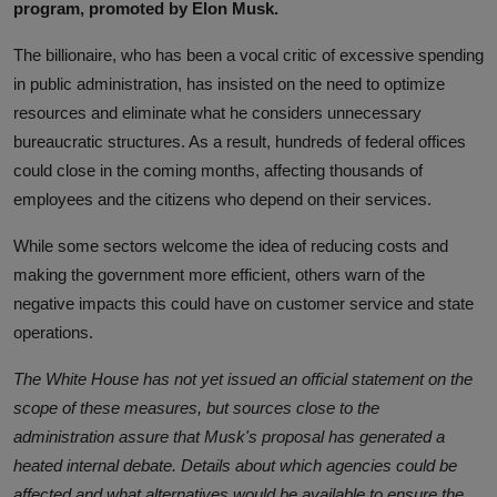
program, promoted by Elon Musk.
The billionaire, who has been a vocal critic of excessive spending
in public administration, has insisted on the need to optimize
resources and eliminate what he considers unnecessary
bureaucratic structures. As a result, hundreds of federal offices
could close in the coming months, affecting thousands of
employees and the citizens who depend on their services.
While some sectors welcome the idea of ​​reducing costs and
making the government more efficient, others warn of the
negative impacts this could have on customer service and state
operations.
The White House has not yet issued an official statement on the
scope of these measures, but sources close to the
administration assure that Musk's proposal has generated a
heated internal debate. Details about which agencies could be
affected and what alternatives would be available to ensure the