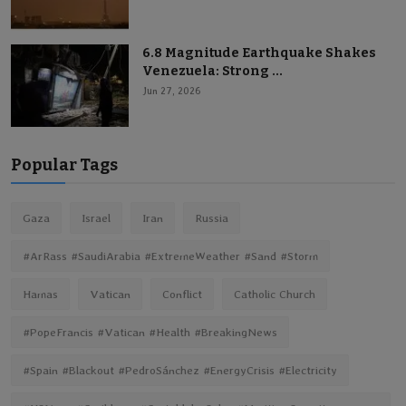
6.8 Magnitude Earthquake Shakes
Venezuela: Strong ...
Jun 27, 2026
Popular Tags
Gaza
Israel
Iran
Russia
#ArRass #SaudiArabia #ExtremeWeather #Sand #Storm
Hamas
Vatican
Conflict
Catholic Church
#PopeFrancis #Vatican #Health #BreakingNews
#Spain #Blackout #PedroSánchez #EnergyCrisis #Electricity