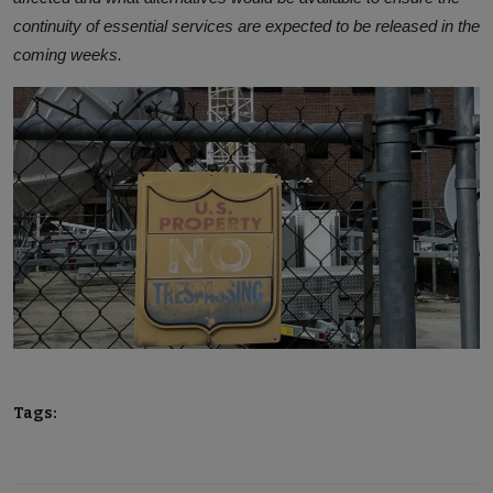
continuity of essential services are expected to be released in the
coming weeks.
Tags: