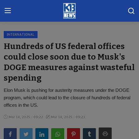
INTERNATIONAL
Home
Hundreds of US federal offices
Gallery
could close soon due to Musk's
DOGE measures against wasteful
Contact
spending
Khoronado
Elon Musk is pushing for austerity measures under the DOGE
International
program, which could lead to the closure of hundreds of federal
offices in the US.
ENTERTAINMENT
Mar 14, 2025 - 09:22
Mar 14, 2025 - 09:23
BUSINESS
Sports