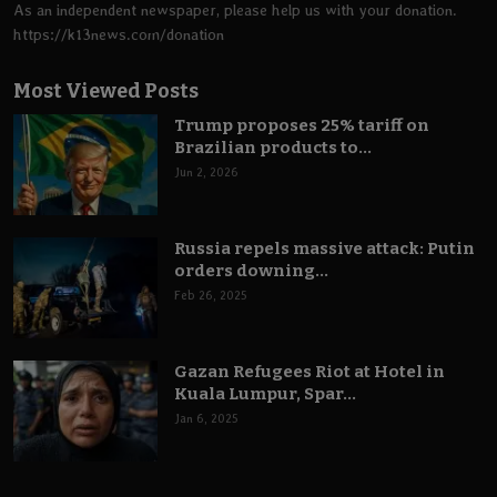
As an independent newspaper, please help us with your donation.
https://k13news.com/donation
Most Viewed Posts
Trump proposes 25% tariff on
Brazilian products to...
Jun 2, 2026
Russia repels massive attack: Putin
orders downing...
Feb 26, 2025
Gazan Refugees Riot at Hotel in
Kuala Lumpur, Spar...
Jan 6, 2025