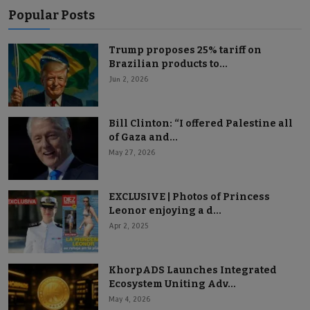
Popular Posts
Trump proposes 25% tariff on
Brazilian products to...
Jun 2, 2026
Bill Clinton: “I offered Palestine all
of Gaza and...
May 27, 2026
EXCLUSIVE | Photos of Princess
Leonor enjoying a d...
Apr 2, 2025
KhorpADS Launches Integrated
Ecosystem Uniting Adv...
May 4, 2026