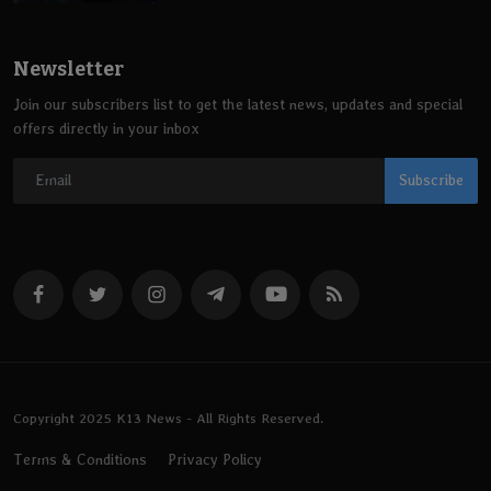
Newsletter
Join our subscribers list to get the latest news, updates and special
offers directly in your inbox
Subscribe
Copyright 2025 K13 News - All Rights Reserved.
Terms & Conditions
Privacy Policy