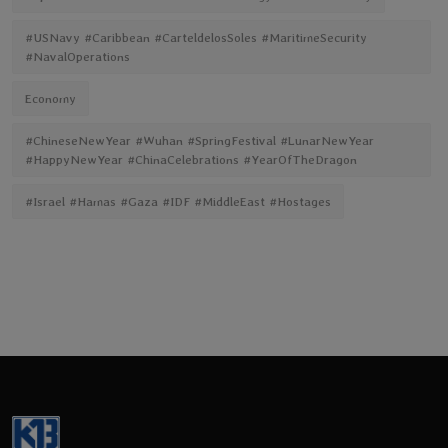
#USNavy #Caribbean #CarteldelosSoles #MaritimeSecurity
#NavalOperations
Economy
#ChineseNewYear #Wuhan #SpringFestival #LunarNewYear
#HappyNewYear #ChinaCelebrations #YearOfTheDragon
#Israel #Hamas #Gaza #IDF #MiddleEast #Hostages