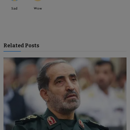
Sad
Wow
Related Posts