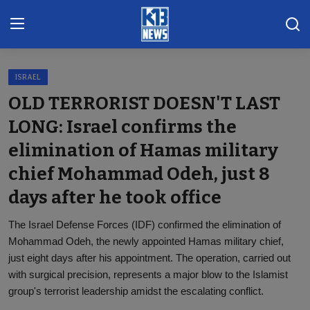
ISRAEL
Home
OLD TERRORIST DOESN'T LAST
Gallery
LONG: Israel confirms the
elimination of Hamas military
Contact
chief Mohammad Odeh, just 8
Khoronado
days after he took office
International
The Israel Defense Forces (IDF) confirmed the elimination of
ENTERTAINMENT
Mohammad Odeh, the newly appointed Hamas military chief,
just eight days after his appointment. The operation, carried out
BUSINESS
with surgical precision, represents a major blow to the Islamist
group's terrorist leadership amidst the escalating conflict.
Sports