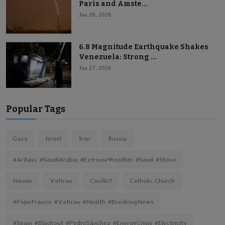
Paris and Amste...
Jun 28, 2026
6.8 Magnitude Earthquake Shakes
Venezuela: Strong ...
Jun 27, 2026
Popular Tags
Gaza
Israel
Iran
Russia
#ArRass #SaudiArabia #ExtremeWeather #Sand #Storm
Hamas
Vatican
Conflict
Catholic Church
#PopeFrancis #Vatican #Health #BreakingNews
#Spain #Blackout #PedroSánchez #EnergyCrisis #Electricity