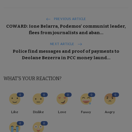
PREVIOUS ARTICLE
COWARD: Ione Belarra, Podemos' communist leader,
flees from journalists and aban...
NEXT ARTICLE
Police find messages and proof of payments to
Deolane Bezerra in PCC money laund...
WHAT'S YOUR REACTION?
0
0
0
0
0
Like
Dislike
Love
Funny
Angry
0
0