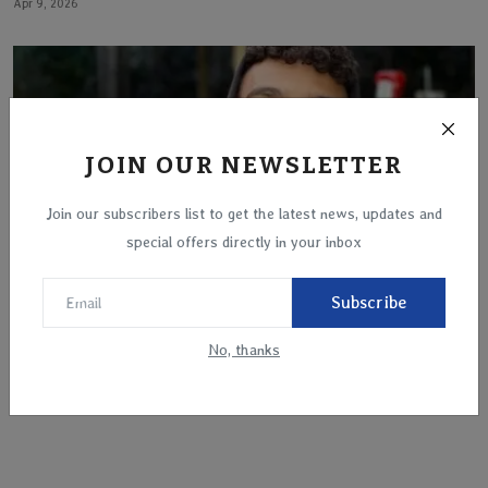
Apr 9, 2026
JOIN OUR NEWSLETTER
Join our subscribers list to get the latest news, updates and
special offers directly in your inbox
Subscribe
No, thanks
Edan Alexander, last American hostage held by
Hamas, ex...
May 12, 2025