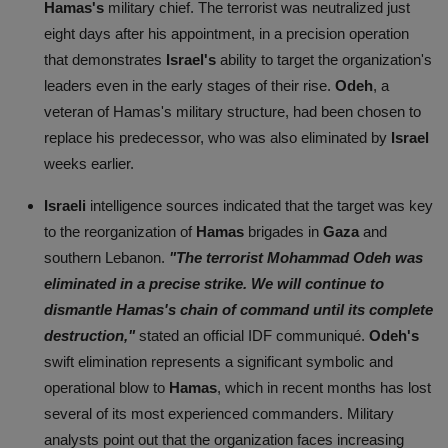
Hamas's
military chief. The terrorist was neutralized just
eight days after his appointment, in a precision operation
that demonstrates
Israel's
ability to target the organization's
leaders even in the early stages of their rise.
Odeh
, a
veteran of Hamas's military structure, had been chosen to
replace his predecessor, who was also eliminated by
Israel
weeks earlier.
Israeli
intelligence sources indicated that the target was key
to the reorganization of
Hamas
brigades in
Gaza
and
southern Lebanon.
"The terrorist Mohammad Odeh was
eliminated in a precise strike. We will continue to
dismantle Hamas's chain of command until its complete
destruction,"
stated an official IDF communiqué.
Odeh's
swift elimination represents a significant symbolic and
operational blow to
Hamas
, which in recent months has lost
several of its most experienced commanders. Military
analysts point out that the organization faces increasing