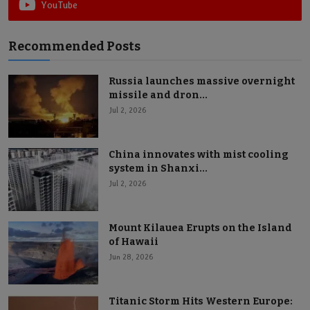
YouTube
Recommended Posts
Russia launches massive overnight
missile and dron...
Jul 2, 2026
China innovates with mist cooling
system in Shanxi...
Jul 2, 2026
Mount Kilauea Erupts on the Island
of Hawaii
Jun 28, 2026
Titanic Storm Hits Western Europe: