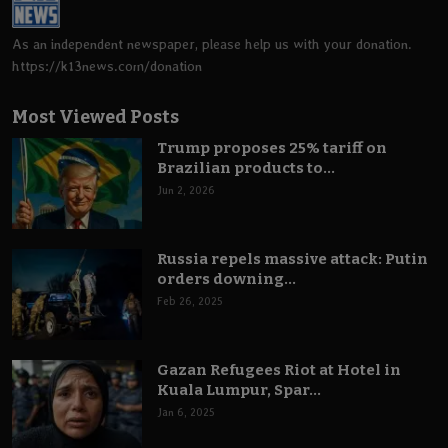
As an independent newspaper, please help us with your donation.
https://k13news.com/donation
Most Viewed Posts
Trump proposes 25% tariff on
Brazilian products to...
Jun 2, 2026
Russia repels massive attack: Putin
orders downing...
Feb 26, 2025
Gazan Refugees Riot at Hotel in
Kuala Lumpur, Spar...
Jan 6, 2025