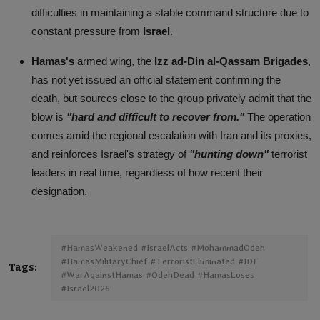
difficulties in maintaining a stable command structure due to
constant pressure from
Israel
.
Hamas's
armed wing, the
Izz ad-Din al-Qassam Brigades
,
has not yet issued an official statement confirming the
death, but sources close to the group privately admit that the
blow is
"hard and difficult to recover from."
The operation
comes amid the regional escalation with Iran and its proxies,
and reinforces Israel's strategy of
"hunting down"
terrorist
leaders in real time, regardless of how recent their
designation.
#HamasWeakened #IsraelActs #MohammadOdeh
#HamasMilitaryChief #TerroristEliminated #IDF
Tags:
#WarAgainstHamas #OdehDead #HamasLoses
#Israel2026