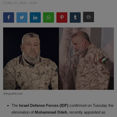
May 27, 2026 - 05:41
Lifestyle
English
itongadol.com
The
Israel Defense Forces (IDF)
confirmed on Tuesday the
elimination of
Mohammad Odeh
, recently appointed as