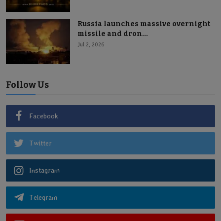
Russia launches massive overnight
missile and dron...
Jul 2, 2026
Follow Us
Facebook
Twitter
Instagram
Telegram