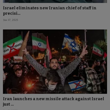
Israel eliminates new Iranian chief of staff in
precisi...
Jun 17, 2025
Iran launches a new missile attack against Israel
just ...