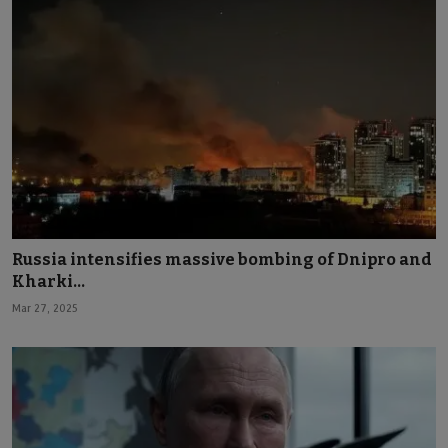
Russia intensifies massive bombing of Dnipro and
Kharki...
Mar 27, 2025