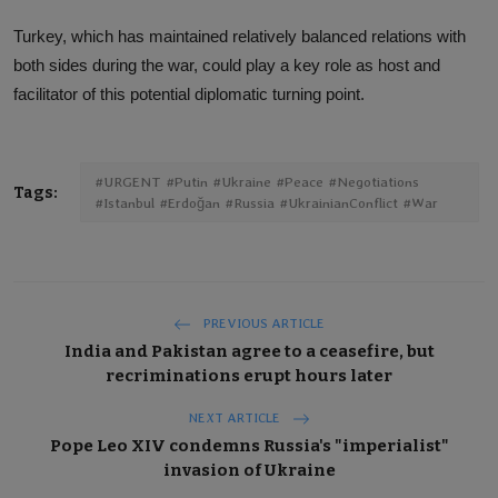
Turkey, which has maintained relatively balanced relations with
both sides during the war, could play a key role as host and
facilitator of this potential diplomatic turning point.
#URGENT #Putin #Ukraine #Peace #Negotiations
Tags:
#Istanbul #Erdoğan #Russia #UkrainianConflict #War
PREVIOUS ARTICLE
India and Pakistan agree to a ceasefire, but
recriminations erupt hours later
NEXT ARTICLE
Pope Leo XIV condemns Russia's "imperialist"
invasion of Ukraine