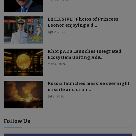
EXCLUSIVE | Photos of Princess
Leonor enjoying a d...
Apr 2, 2025
KhorpADS Launches Integrated
Ecosystem Uniting Adv...
May 4, 2026
Russia launches massive overnight
missile and dron...
Jul 2, 2026
Follow Us