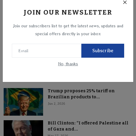
JOIN OUR NEWSLETTER
Join our subscribers list to get the latest news, updates and
Putin Backs Trump’s Greenland Plan, Exposing
special offers directly in your inbox
Strategic ...
Jan 19, 2026
Subscribe
No, thanks
Popular Posts
Trump proposes 25% tariff on
Brazilian products to...
Jun 2, 2026
Bill Clinton: “I offered Palestine all
of Gaza and...
May 27, 2026