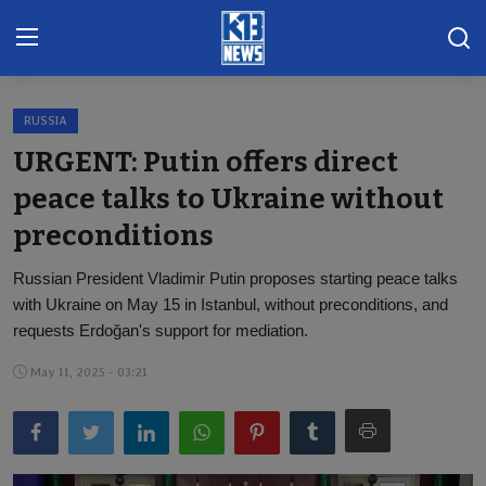
RUSSIA
Home
URGENT: Putin offers direct
Gallery
peace talks to Ukraine without
preconditions
Contact
Russian President Vladimir Putin proposes starting peace talks
Khoronado
with Ukraine on May 15 in Istanbul, without preconditions, and
International
requests Erdoğan's support for mediation.
May 11, 2025 - 03:21
ENTERTAINMENT
BUSINESS
Sports