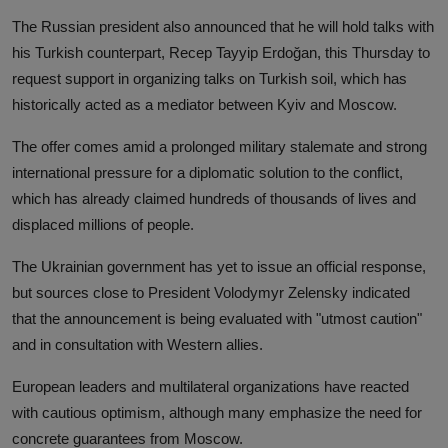
The Russian president also announced that he will hold talks with
his Turkish counterpart, Recep Tayyip Erdoğan, this Thursday to
request support in organizing talks on Turkish soil, which has
historically acted as a mediator between Kyiv and Moscow.
The offer comes amid a prolonged military stalemate and strong
international pressure for a diplomatic solution to the conflict,
which has already claimed hundreds of thousands of lives and
displaced millions of people.
The Ukrainian government has yet to issue an official response,
but sources close to President Volodymyr Zelensky indicated
that the announcement is being evaluated with "utmost caution"
and in consultation with Western allies.
European leaders and multilateral organizations have reacted
with cautious optimism, although many emphasize the need for
concrete guarantees from Moscow.