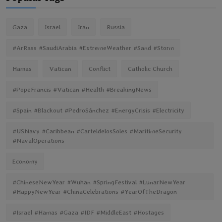
Gaza
Israel
Iran
Russia
#ArRass #SaudiArabia #ExtremeWeather #Sand #Storm
Hamas
Vatican
Conflict
Catholic Church
#PopeFrancis #Vatican #Health #BreakingNews
#Spain #Blackout #PedroSánchez #EnergyCrisis #Electricity
#USNavy #Caribbean #CarteldelosSoles #MaritimeSecurity
#NavalOperations
Economy
#ChineseNewYear #Wuhan #SpringFestival #LunarNewYear
#HappyNewYear #ChinaCelebrations #YearOfTheDragon
#Israel #Hamas #Gaza #IDF #MiddleEast #Hostages