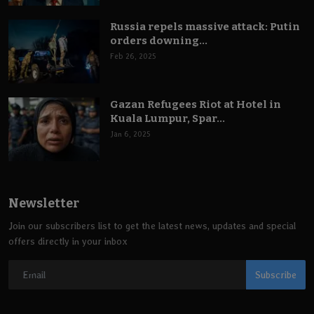
Russia repels massive attack: Putin
orders downing...
Feb 26, 2025
Gazan Refugees Riot at Hotel in
Kuala Lumpur, Spar...
Jan 6, 2025
Newsletter
Join our subscribers list to get the latest news, updates and special
offers directly in your inbox
Subscribe