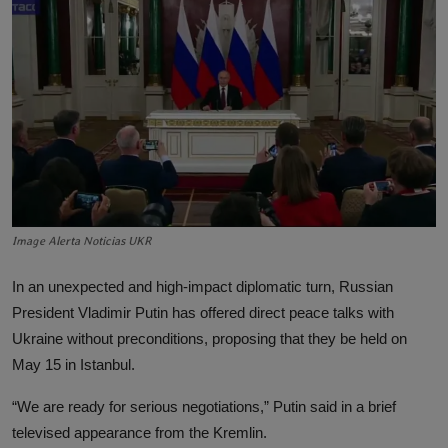
Lifestyle
English
Image Alerta Noticias UKR
In an unexpected and high-impact diplomatic turn, Russian
President Vladimir Putin has offered direct peace talks with
Ukraine without preconditions, proposing that they be held on
May 15 in Istanbul.
“We are ready for serious negotiations,” Putin said in a brief
televised appearance from the Kremlin.