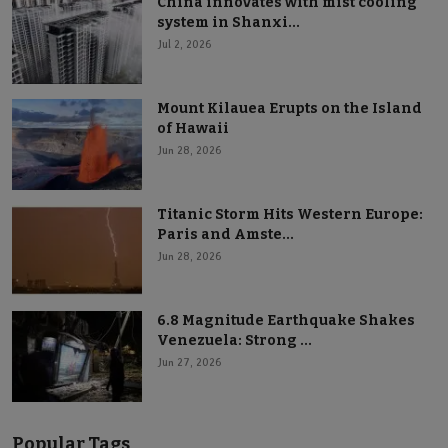
China innovates with mist cooling
system in Shanxi...
Jul 2, 2026
Mount Kilauea Erupts on the Island
of Hawaii
Jun 28, 2026
Titanic Storm Hits Western Europe:
Paris and Amste...
Jun 28, 2026
6.8 Magnitude Earthquake Shakes
Venezuela: Strong ...
Jun 27, 2026
Popular Tags