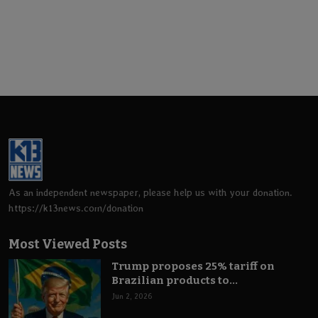
As an independent newspaper, please help us with your donation.
https://k13news.com/donation
Most Viewed Posts
Trump proposes 25% tariff on
Brazilian products to...
Jun 2, 2026