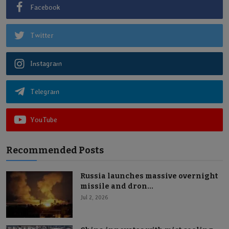
Facebook
Twitter
Instagram
Telegram
YouTube
Recommended Posts
Russia launches massive overnight
missile and dron...
Jul 2, 2026