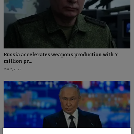
Russia accelerates weapons production with 7
million pr...
Mar 2, 2025