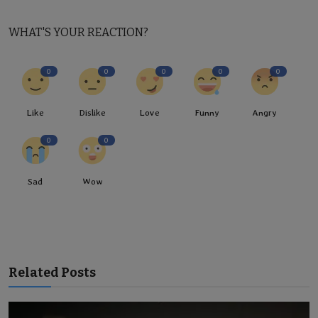
WHAT'S YOUR REACTION?
0
0
0
0
0
Like
Dislike
Love
Funny
Angry
0
0
Sad
Wow
Related Posts