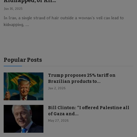
Kidnapped, or Kil...
Lifestyle
Jun 16, 2025
In Iran, a single strand of hair outside a woman’s veil can lead to
kidnapping, ...
English
Popular Posts
Trump proposes 25% tariff on
Brazilian products to...
Jun 2, 2026
Bill Clinton: “I offered Palestine all
of Gaza and...
May 27, 2026