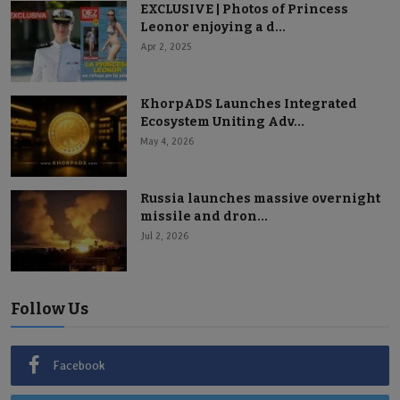
EXCLUSIVE | Photos of Princess
Leonor enjoying a d...
Apr 2, 2025
KhorpADS Launches Integrated
Ecosystem Uniting Adv...
May 4, 2026
Russia launches massive overnight
missile and dron...
Jul 2, 2026
Follow Us
Facebook