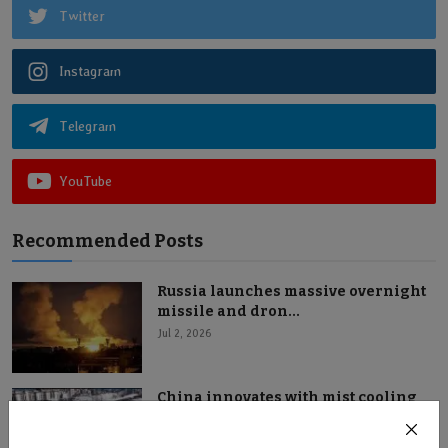
Twitter
Instagram
Telegram
YouTube
Recommended Posts
Russia launches massive overnight
missile and dron...
Jul 2, 2026
China innovates with mist cooling
system in Shanxi...
Jul 2, 2026