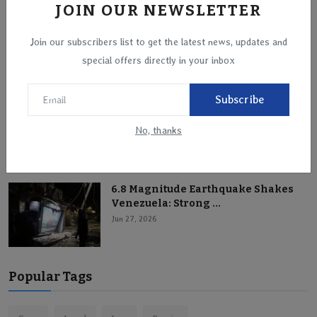
JOIN OUR NEWSLETTER
Mount Kilauea Erupts on the Island
Join our subscribers list to get the latest news, updates and
of Hawaii
special offers directly in your inbox
Jun 28, 2026
Subscribe
Titanic Storm Hits Western Europe:
Paris and Amste...
No, thanks
Jun 28, 2026
6.8 Magnitude Earthquake Shakes
Venezuela: Strong ...
Jun 27, 2026
Popular Tags