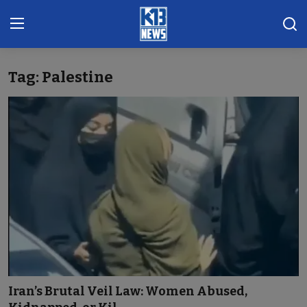
Tag: Palestine
Home
Gallery
Contact
Khoronado
International
ENTERTAINMENT
BUSINESS
Iran’s Brutal Veil Law: Women Abused,
Sports