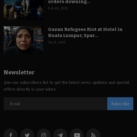
orders downing...
Feb 26, 2025
Gazan Refugees Riot at Hotel in
Kuala Lumpur, Spar...
Jan 6, 2025
Newsletter
Join our subscribers list to get the latest news, updates and special
offers directly in your inbox
Subscribe