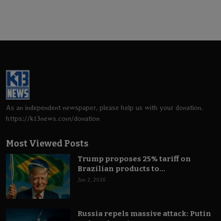
As an independent newspaper, please help us with your donation.
https://k13news.com/donation
Most Viewed Posts
Trump proposes 25% tariff on
Brazilian products to...
Jun 2, 2026
Russia repels massive attack: Putin