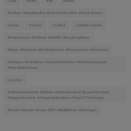
Gaza
Israel
Iran
Russia
#ArRass #SaudiArabia #ExtremeWeather #Sand #Storm
Hamas
Vatican
Conflict
Catholic Church
#PopeFrancis #Vatican #Health #BreakingNews
#Spain #Blackout #PedroSánchez #EnergyCrisis #Electricity
#USNavy #Caribbean #CarteldelosSoles #MaritimeSecurity
#NavalOperations
Economy
#ChineseNewYear #Wuhan #SpringFestival #LunarNewYear
#HappyNewYear #ChinaCelebrations #YearOfTheDragon
#Israel #Hamas #Gaza #IDF #MiddleEast #Hostages