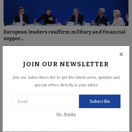
European leaders reaffirm military and financial
suppor...
Feb 24, 2025
JOIN OUR NEWSLETTER
Join our subscribers list to get the latest news, updates and
special offers directly in your inbox
Subscribe
No, thanks