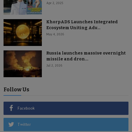
Apr 2, 2025
KhorpADS Launches Integrated
Ecosystem Uniting Adv...
May 4, 2026
Russia launches massive overnight
missile and dron...
Jul 2, 2026
Follow Us
Facebook
Twitter