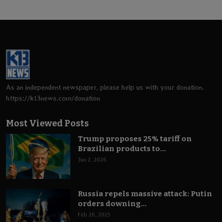
As an independent newspaper, please help us with your donation.
https://k13news.com/donation
Most Viewed Posts
Trump proposes 25% tariff on
Brazilian products to...
Jun 2, 2026
Russia repels massive attack: Putin
orders downing...
Feb 26, 2025