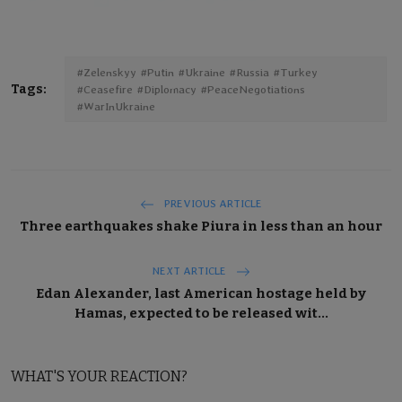
#Zelenskyy #Putin #Ukraine #Russia #Turkey
Tags:
#Ceasefire #Diplomacy #PeaceNegotiations
#WarInUkraine
PREVIOUS ARTICLE
Three earthquakes shake Piura in less than an hour
NEXT ARTICLE
Edan Alexander, last American hostage held by
Hamas, expected to be released wit...
WHAT'S YOUR REACTION?