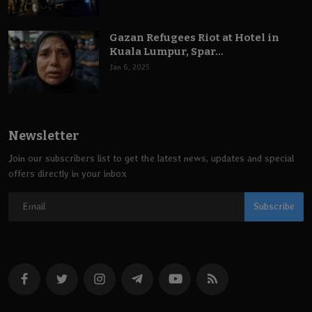
Gazan Refugees Riot at Hotel in
Kuala Lumpur, Spar...
Jan 6, 2025
Newsletter
Join our subscribers list to get the latest news, updates and special
offers directly in your inbox
Subscribe