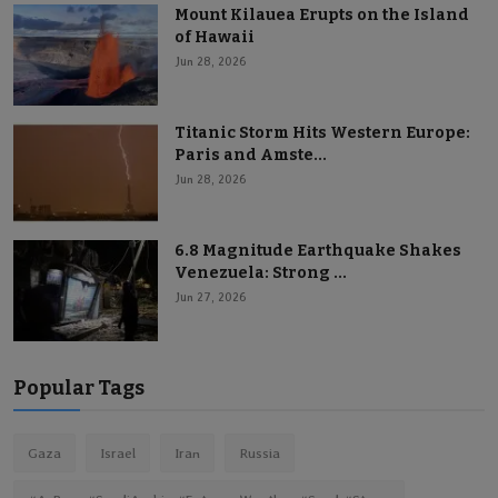
Mount Kilauea Erupts on the Island
of Hawaii
Jun 28, 2026
Titanic Storm Hits Western Europe:
Paris and Amste...
Jun 28, 2026
6.8 Magnitude Earthquake Shakes
Venezuela: Strong ...
Jun 27, 2026
Popular Tags
Gaza
Israel
Iran
Russia