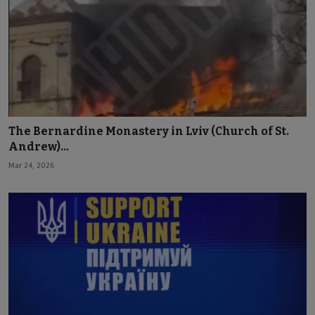
The Bernardine Monastery in Lviv (Church of St.
Andrew)...
Mar 24, 2026