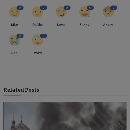
0
0
0
0
0
Like
Dislike
Love
Funny
Angry
0
0
Sad
Wow
Related Posts