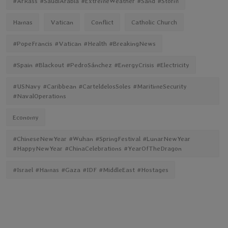
#ArRass #SaudiArabia #ExtremeWeather #Sand #Storm
Hamas
Vatican
Conflict
Catholic Church
#PopeFrancis #Vatican #Health #BreakingNews
#Spain #Blackout #PedroSánchez #EnergyCrisis #Electricity
#USNavy #Caribbean #CarteldelosSoles #MaritimeSecurity
#NavalOperations
Economy
#ChineseNewYear #Wuhan #SpringFestival #LunarNewYear
#HappyNewYear #ChinaCelebrations #YearOfTheDragon
#Israel #Hamas #Gaza #IDF #MiddleEast #Hostages