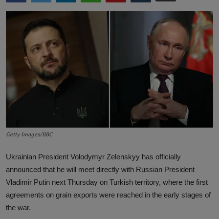
Lifestyle
English
Getty Images/BBC
Ukrainian President Volodymyr Zelenskyy has officially
announced that he will meet directly with Russian President
Vladimir Putin next Thursday on Turkish territory, where the first
agreements on grain exports were reached in the early stages of
the war.