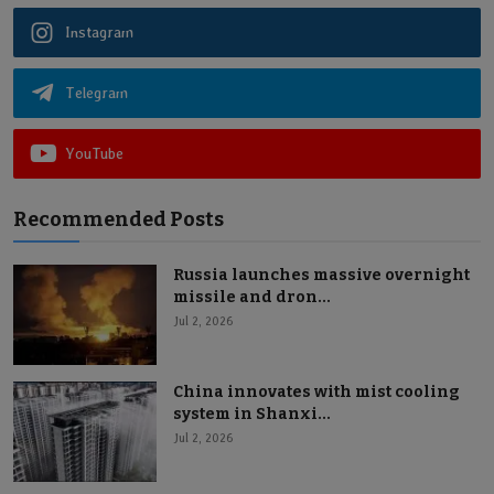
Instagram
Telegram
YouTube
Recommended Posts
Russia launches massive overnight
missile and dron...
Jul 2, 2026
China innovates with mist cooling
system in Shanxi...
Jul 2, 2026