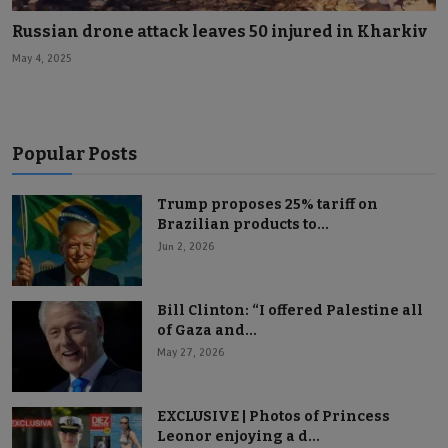
Russian drone attack leaves 50 injured in Kharkiv
May 4, 2025
Popular Posts
Trump proposes 25% tariff on
Brazilian products to...
Jun 2, 2026
Bill Clinton: “I offered Palestine all
of Gaza and...
May 27, 2026
EXCLUSIVE | Photos of Princess
Leonor enjoying a d...