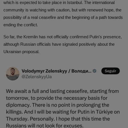
which is expected to take place in Istanbul. The international
community is watching with caution, but with renewed hope, the
possibility of a real ceasefire and the beginning of a path towards
ending the conflict.
So far, the Kremlin has not officially confirmed Putin's presence,
although Russian officials have signaled positively about the
Ukrainian proposal.