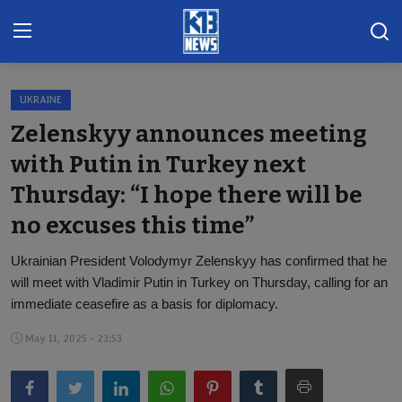
UKRAINE
Home
Zelenskyy announces meeting
Gallery
with Putin in Turkey next
Thursday: “I hope there will be
Contact
no excuses this time”
Khoronado
Ukrainian President Volodymyr Zelenskyy has confirmed that he
International
will meet with Vladimir Putin in Turkey on Thursday, calling for an
immediate ceasefire as a basis for diplomacy.
ENTERTAINMENT
May 11, 2025 - 23:53
BUSINESS
Sports