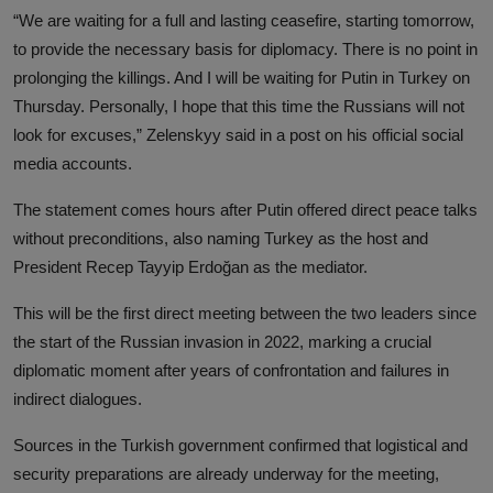
“We are waiting for a full and lasting ceasefire, starting tomorrow,
to provide the necessary basis for diplomacy. There is no point in
prolonging the killings. And I will be waiting for Putin in Turkey on
Thursday. Personally, I hope that this time the Russians will not
look for excuses,” Zelenskyy said in a post on his official social
media accounts.
The statement comes hours after Putin offered direct peace talks
without preconditions, also naming Turkey as the host and
President Recep Tayyip Erdoğan as the mediator.
This will be the first direct meeting between the two leaders since
the start of the Russian invasion in 2022, marking a crucial
diplomatic moment after years of confrontation and failures in
indirect dialogues.
Sources in the Turkish government confirmed that logistical and
security preparations are already underway for the meeting,