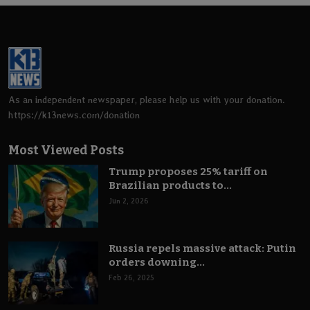
As an independent newspaper, please help us with your donation.
https://k13news.com/donation
Most Viewed Posts
Trump proposes 25% tariff on
Brazilian products to...
Jun 2, 2026
Russia repels massive attack: Putin
orders downing...
Feb 26, 2025