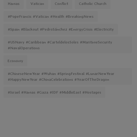
Hamas
Vatican
Conflict
Catholic Church
#PopeFrancis #Vatican #Health #BreakingNews
#Spain #Blackout #PedroSánchez #EnergyCrisis #Electricity
#USNavy #Caribbean #CarteldelosSoles #MaritimeSecurity
#NavalOperations
Economy
#ChineseNewYear #Wuhan #SpringFestival #LunarNewYear
#HappyNewYear #ChinaCelebrations #YearOfTheDragon
#Israel #Hamas #Gaza #IDF #MiddleEast #Hostages