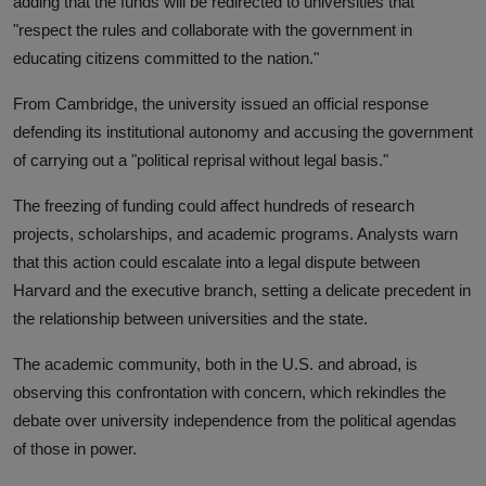
adding that the funds will be redirected to universities that
"respect the rules and collaborate with the government in
educating citizens committed to the nation."
From Cambridge, the university issued an official response
defending its institutional autonomy and accusing the government
of carrying out a "political reprisal without legal basis."
The freezing of funding could affect hundreds of research
projects, scholarships, and academic programs. Analysts warn
that this action could escalate into a legal dispute between
Harvard and the executive branch, setting a delicate precedent in
the relationship between universities and the state.
The academic community, both in the U.S. and abroad, is
observing this confrontation with concern, which rekindles the
debate over university independence from the political agendas
of those in power.