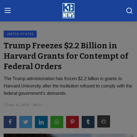
UNITED STATES
Home
Trump Freezes $2.2 Billion in
Gallery
Harvard Grants for Contempt of
Federal Orders
Contact
The Trump administration has frozen $2.2 billion in grants to
Khoronado
Harvard University after the institution refused to comply with the
International
federal government's demands.
Apr 15, 2025 - 08:27
ENTERTAINMENT
BUSINESS
Sports