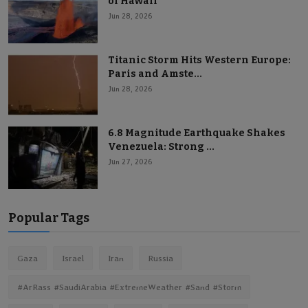
of Hawaii
Jun 28, 2026
Titanic Storm Hits Western Europe:
Paris and Amste...
Jun 28, 2026
6.8 Magnitude Earthquake Shakes
Venezuela: Strong ...
Jun 27, 2026
Popular Tags
Gaza
Israel
Iran
Russia
#ArRass #SaudiArabia #ExtremeWeather #Sand #Storm