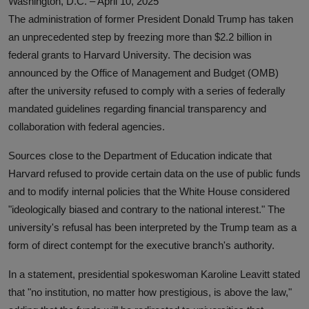
Washington, D.C. – April 10, 2025
The administration of former President Donald Trump has taken
an unprecedented step by freezing more than $2.2 billion in
federal grants to Harvard University. The decision was
announced by the Office of Management and Budget (OMB)
after the university refused to comply with a series of federally
mandated guidelines regarding financial transparency and
collaboration with federal agencies.
Sources close to the Department of Education indicate that
Harvard refused to provide certain data on the use of public funds
and to modify internal policies that the White House considered
"ideologically biased and contrary to the national interest." The
university's refusal has been interpreted by the Trump team as a
form of direct contempt for the executive branch's authority.
In a statement, presidential spokeswoman Karoline Leavitt stated
that "no institution, no matter how prestigious, is above the law,"