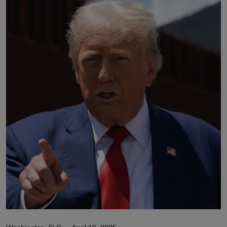
Lifestyle
English