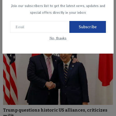
Join our subscribers list to get the latest news, updates and
special offers directly in your inbox
Helicopter with Spanish family on board crashes
into th...
Subscribe
Apr 11, 2025
No, thanks
Trump questions historic US alliances, criticizes
milit...