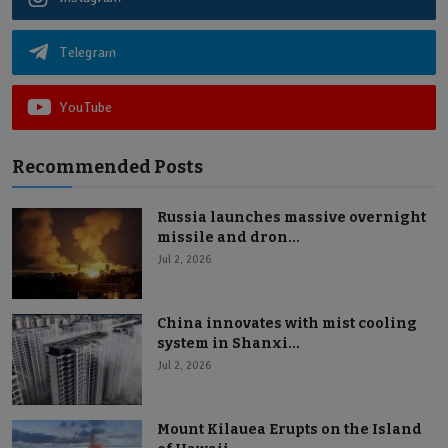
Telegram
YouTube
Recommended Posts
Russia launches massive overnight
missile and dron...
Jul 2, 2026
China innovates with mist cooling
system in Shanxi...
Jul 2, 2026
Mount Kilauea Erupts on the Island