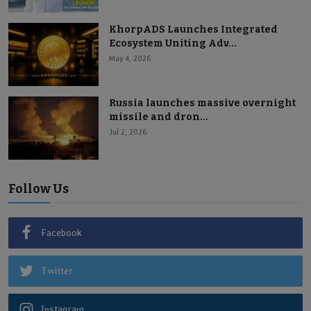
KhorpADS Launches Integrated
Ecosystem Uniting Adv...
May 4, 2026
Russia launches massive overnight
missile and dron...
Jul 2, 2026
Follow Us
Facebook
Twitter
Instagram