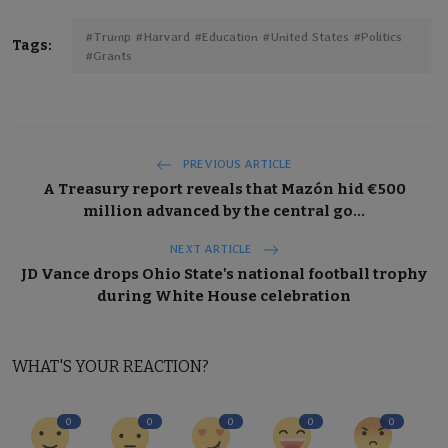
#Trump #Harvard #Education #United States #Politics
Tags:
#Grants
PREVIOUS ARTICLE
A Treasury report reveals that Mazón hid €500
million advanced by the central go...
NEXT ARTICLE
JD Vance drops Ohio State's national football trophy
during White House celebration
WHAT'S YOUR REACTION?
0
0
0
0
0