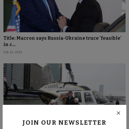
Title: Macron says Russia-Ukraine truce 'feasible'
in c...
Feb 25, 2025
JOIN OUR NEWSLETTER