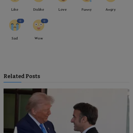
Like
Dislike
Love
Funny
Angry
0
0
Sad
Wow
Related Posts