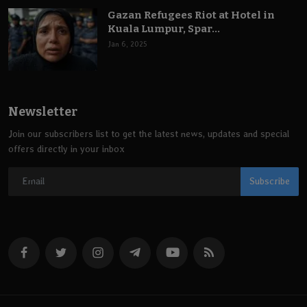
Gazan Refugees Riot at Hotel in
Kuala Lumpur, Spar...
Jan 6, 2025
Newsletter
Join our subscribers list to get the latest news, updates and special
offers directly in your inbox
Subscribe