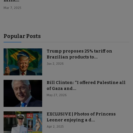
Mar 7, 2025
Popular Posts
Trump proposes 25% tariff on
Brazilian products to...
Jun 2, 2026
Bill Clinton: “I offered Palestine all
of Gaza and...
May 27, 2026
EXCLUSIVE | Photos of Princess
Leonor enjoying a d...
Apr 2, 2025